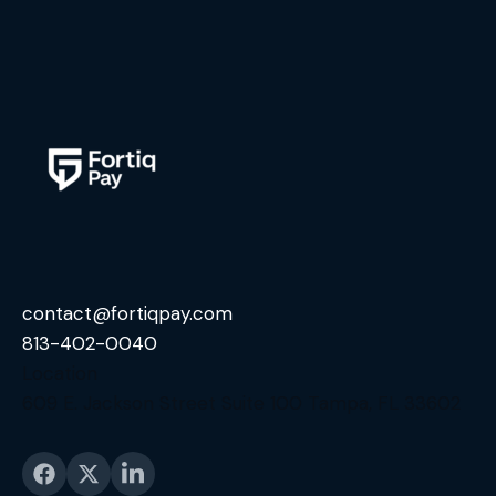
contact@fortiqpay.com
813-402-0040
Location
609 E. Jackson Street Suite 100 Tampa, FL 33602