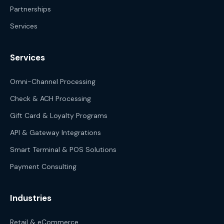
Partnerships
Services
Services
Omni-Channel Processing
Check & ACH Processing
Gift Card & Loyalty Programs
API & Gateway Integrations
Smart Terminal & POS Solutions
Payment Consulting
Industries
Retail & eCommerce