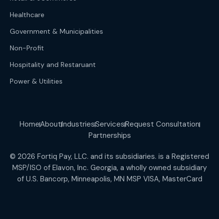
Healthcare
Government & Municipalities
Non-Profit
Hospitality and Restaruant
Power & Utilities
Home
About
Industries
Services
Request Consultation
Partnerships
© 2026 Fortiq Pay, LLC. and its subsidiaries. is a Registered
MSP/ISO of Elavon, Inc. Georgia, a wholly owned subsidiary
of U.S. Bancorp, Minneapolis, MN MSP VISA, MasterCard