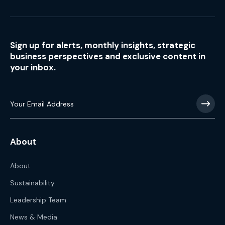
Sign up for alerts, monthly insights, strategic
business perspectives and exclusive content in
your inbox.
About
About
Sustainability
Leadership Team
News & Media