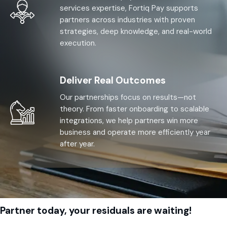
services expertise, Fortiq Pay supports
partners across industries with proven
strategies, deep knowledge, and real-world
execution.
Deliver Real Outcomes
Our partnerships focus on results—not
theory. From faster onboarding to scalable
integrations, we help partners win more
business and operate more efficiently year
after year.
Partner today, your residuals are waiting!