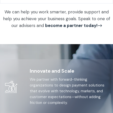
We can help you work smarter, provide support and
help you achieve your business goals. Speak to one of
our advisers and
become a partner today!
Innovate and Scale
We partner with forward-thinking
organizations to design payment solutions
that evolve with technology, markets, and
customer expectations—without adding
friction or complexity.