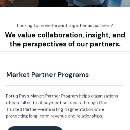
Looking to move forward together as partners?
We value collaboration, insight, and
the perspectives of our partners.
Market Partner Programs
Fortiq Pay’s Market Partner Program helps organizations
offer a full suite of payment solutions through One
Trusted Partner—eliminating fragmentation while
protecting long-term revenue and relationships.