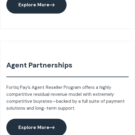
Explore More
Agent Partnerships
Fortiq Pay’s Agent Reseller Program offers a highly
competitive residual revenue model with extremely
competitive buyrates—backed by a full suite of payment
solutions and long-term support.
Explore More