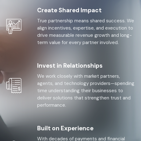
Create Shared Impact
True partnership means shared success. We
align incentives, expertise, and execution to
drive measurable revenue growth and long-
term value for every partner involved.
Invest in Relationships
We work closely with market partners,
agents, and technology providers—spending
time understanding their businesses to
deliver solutions that strengthen trust and
performance.
Built on Experience
With decades of payments and financial