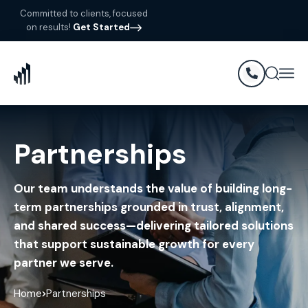
Committed to clients, focused
on results!
Get Started
Partnerships
Our team understands the value of building long-
term partnerships grounded in trust, alignment,
and shared success—delivering tailored solutions
that support sustainable growth for every
partner we serve.
Home
Partnerships