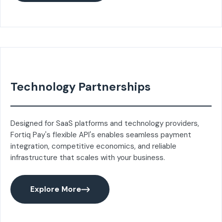
Technology Partnerships
Designed for SaaS platforms and technology providers,
Fortiq Pay's flexible API's enables seamless payment
integration, competitive economics, and reliable
infrastructure that scales with your business.
Explore More