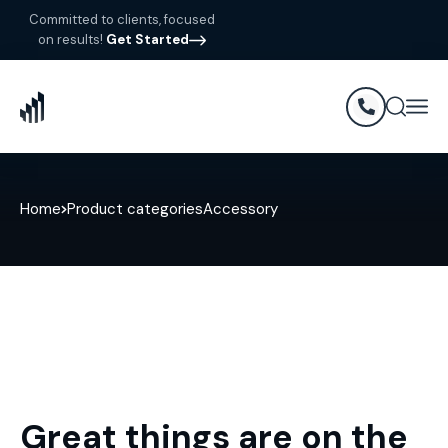
Committed to clients, focused
on results!
Get Started
Home
Product categories
Accessory
Great things are on the