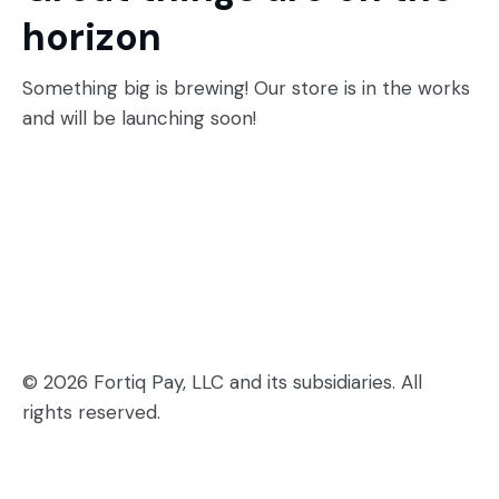
horizon
Something big is brewing! Our store is in the works
and will be launching soon!
© 2026 Fortiq Pay, LLC and its subsidiaries. All
rights reserved.