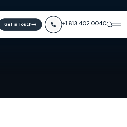
+1 813 402 0040
Get in Touch