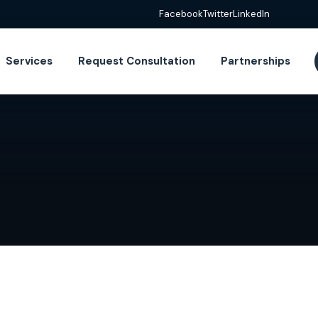
Facebook
Twitter
LinkedIn
Services
Request Consultation
Partnerships