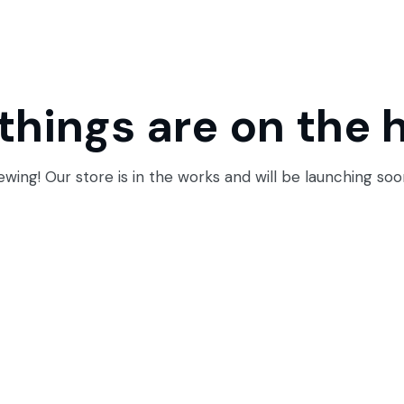
things are on the 
wing! Our store is in the works and will be launching soo