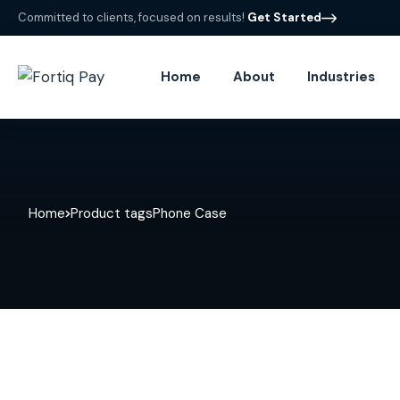
Committed to clients, focused on results!
Get Started
Home
About
Industries
Home
Product tags
Phone Case