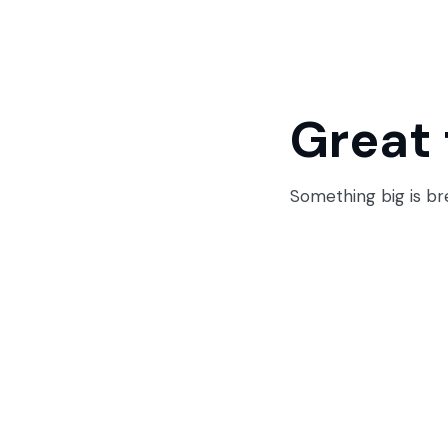
Great 
Something big is bre