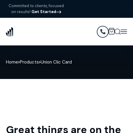
Committed to clients, focused
on results!
Get Started
Home
Products
Union Clic Card
Great things are on the