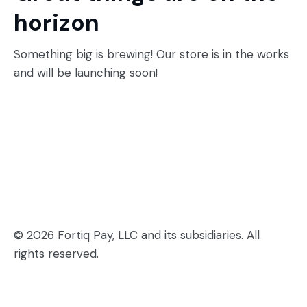
horizon
Something big is brewing! Our store is in the works
and will be launching soon!
© 2026 Fortiq Pay, LLC and its subsidiaries. All
rights reserved.