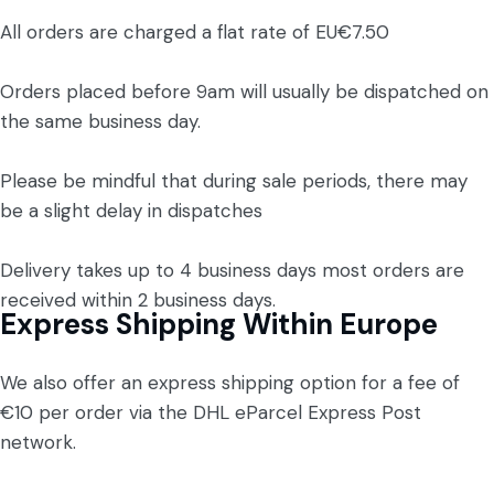
All orders are charged a flat rate of EU€7.50
Orders placed before 9am will usually be dispatched on
the same business day.
Please be mindful that during sale periods, there may
be a slight delay in dispatches
Delivery takes up to 4 business days most orders are
received within 2 business days.
Express Shipping Within Europe
We also offer an express shipping option for a fee of
€10 per order via the DHL eParcel Express Post
network.