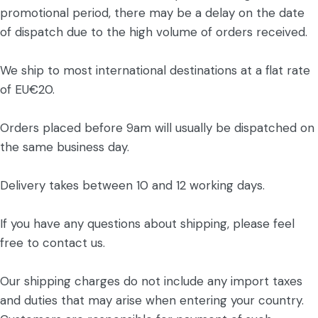
promotional period, there may be a delay on the date
of dispatch due to the high volume of orders received.
We ship to most international destinations at a flat rate
of EU€20.
Orders placed before 9am will usually be dispatched on
the same business day.
Delivery takes between 10 and 12 working days.
If you have any questions about shipping, please feel
free to contact us.
Our shipping charges do not include any import taxes
and duties that may arise when entering your country.