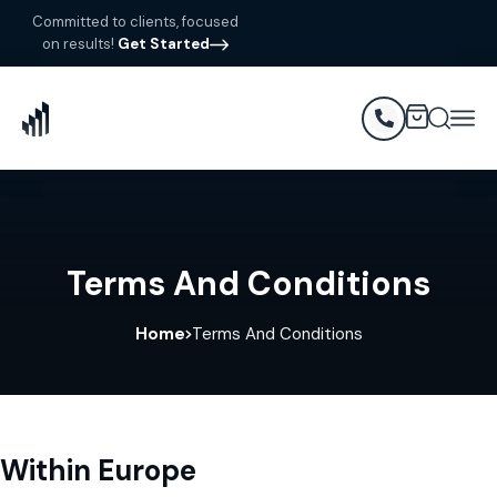
Committed to clients, focused
on results!
Get Started
Terms And Conditions
Home
Terms And Conditions
Within Europe