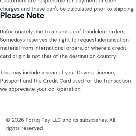
Customers are responsible for payment of such
charges and these can't be calculated prior to shipping.
Please Note
Unfortunately due to a number of fraudulent orders,
Somedays reserves the right to request identification
material from international orders, or where a credit
card origin is not that of the destination country.
This may include a scan of your Drivers Licence,
Passport and the Credit Card used for the transaction,
we appreciate your co-operation.
© 2026 Fortiq Pay, LLC and its subsidiaries. All
rights reserved.