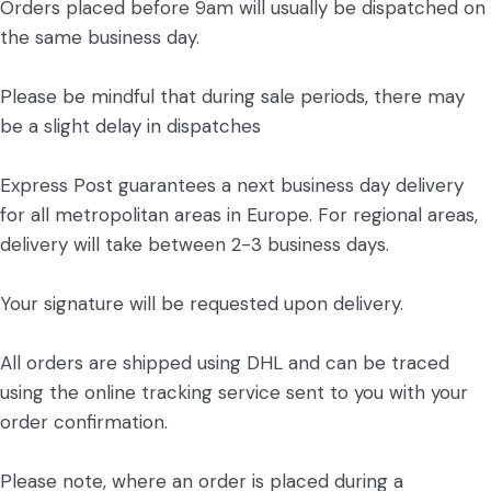
Orders placed before 9am will usually be dispatched on
the same business day.
Please be mindful that during sale periods, there may
be a slight delay in dispatches
Express Post guarantees a next business day delivery
for all metropolitan areas in Europe. For regional areas,
delivery will take between 2-3 business days.
Your signature will be requested upon delivery.
All orders are shipped using DHL and can be traced
using the online tracking service sent to you with your
order confirmation.
Please note, where an order is placed during a