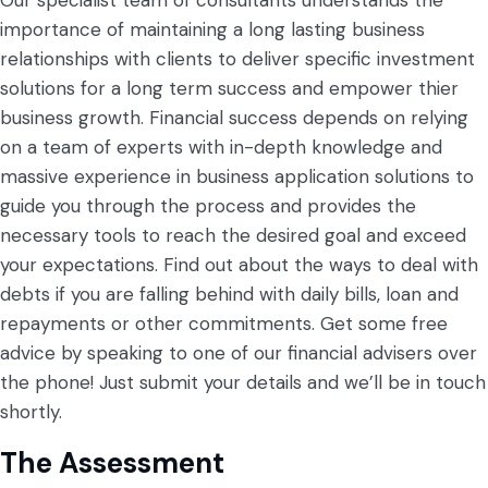
Our specialist team of consultants understands the
importance of maintaining a long lasting business
relationships with clients to deliver specific investment
solutions for a long term success and empower thier
business growth. Financial success depends on relying
on a team of experts with in-depth knowledge and
massive experience in business application solutions to
guide you through the process and provides the
necessary tools to reach the desired goal and exceed
your expectations.
Find out about the ways to deal with
debts if you are falling behind with daily bills, loan and
repayments or other commitments. Get some free
advice by speaking to one of our financial advisers over
the phone! Just submit your details and we’ll be in touch
shortly.
The Assessment