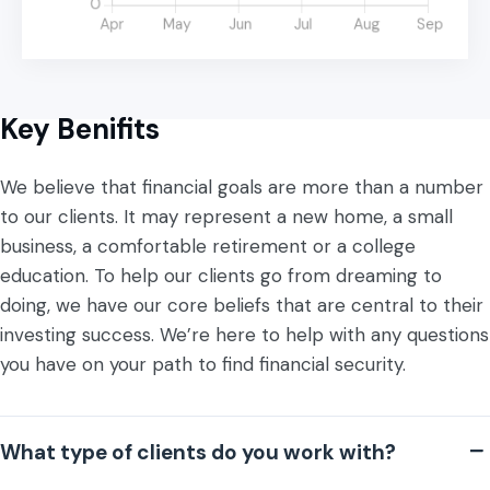
Key Benifits
We believe that financial goals are more than a number
to our clients. It may represent a new home, a small
business, a comfortable retirement or a college
education. To help our clients go from dreaming to
doing, we have our core beliefs that are central to their
investing success. We’re here to help with any questions
you have on your path to find financial security.
What type of clients do you work with?