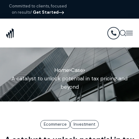
Committed to clients, focused
on results!
Get Started
Home
Case
A catalyst to unlock potential in tax pricing and
beyond
Ecommerce
Investment