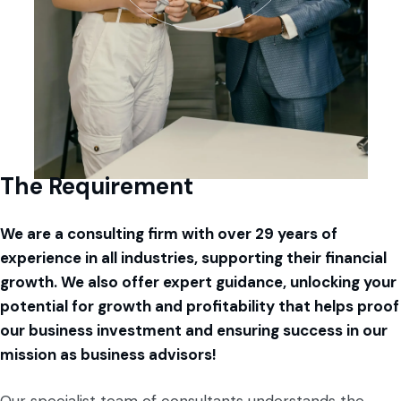
The Requirement
We are a consulting firm with over 29 years of
experience in all industries, supporting their financial
growth. We also offer expert guidance, unlocking your
potential for growth and profitability that helps proof
our business investment and ensuring success in our
mission as business advisors!