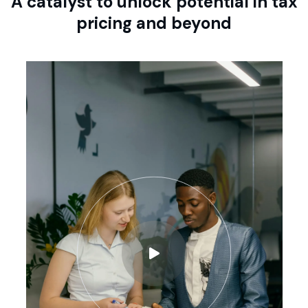
A catalyst to unlock potential in tax
pricing and beyond