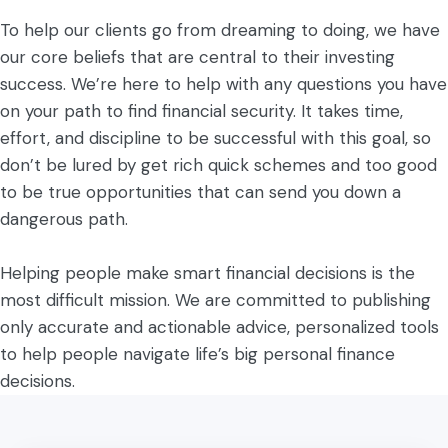
To help our clients go from dreaming to doing, we have
our core beliefs that are central to their investing
success. We’re here to help with any questions you have
on your path to find financial security. It takes time,
effort, and discipline to be successful with this goal, so
don’t be lured by get rich quick schemes and too good
to be true opportunities that can send you down a
dangerous path.
Helping people make smart financial decisions is the
most difficult mission. We are committed to publishing
only accurate and actionable advice, personalized tools
to help people navigate life’s big personal finance
decisions.