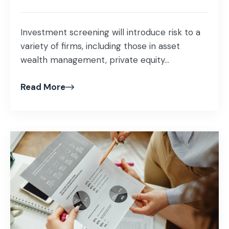
Investment screening will introduce risk to a
variety of firms, including those in asset
wealth management, private equity...
Read More