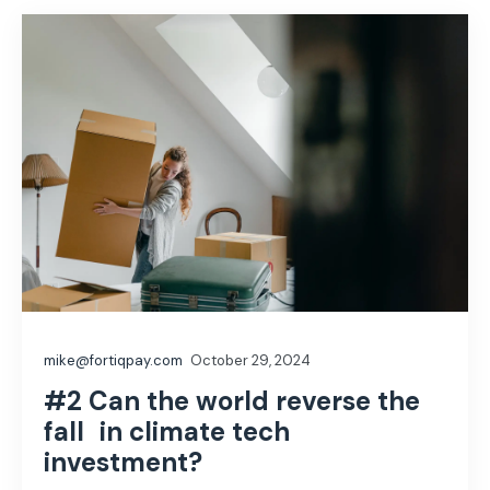
mike@fortiqpay.com
October 29, 2024
#2 Can the world reverse the
fall in climate tech
investment?