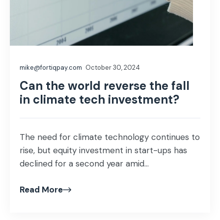
mike@fortiqpay.com
October 30, 2024
Can the world reverse the fall
in climate tech investment?
The need for climate technology continues to
rise, but equity investment in start-ups has
declined for a second year amid...
Read More