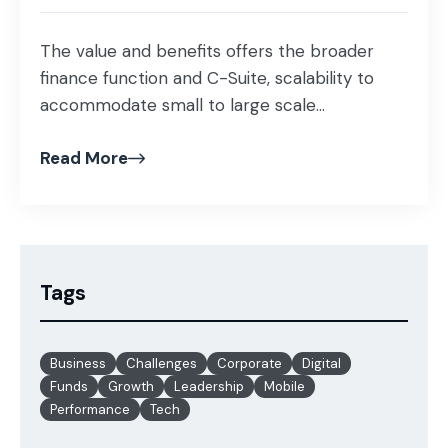
The value and benefits offers the broader
finance function and C-Suite, scalability to
accommodate small to large scale...
Read More
Tags
Business
Challenges
Corporate
Digital
Funds
Growth
Leadership
Mobile
Performance
Tech