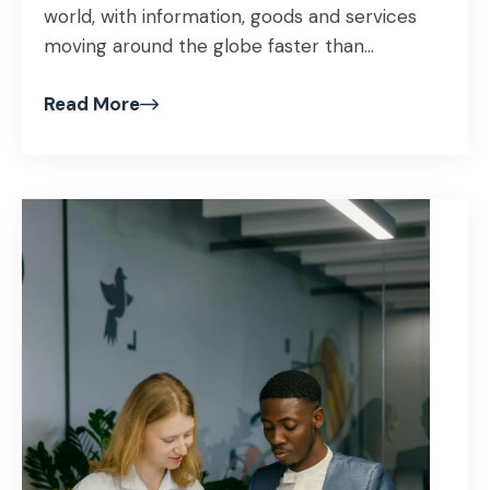
world, with information, goods and services
moving around the globe faster than...
Read More