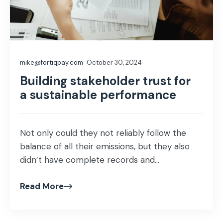
mike@fortiqpay.com
October 30, 2024
Building stakeholder trust for
a sustainable performance
Not only could they not reliably follow the
balance of all their emissions, but they also
didn’t have complete records and...
Read More