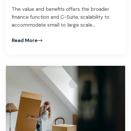
The value and benefits offers the broader
finance function and C-Suite, scalability to
accommodate small to large scale...
Read More