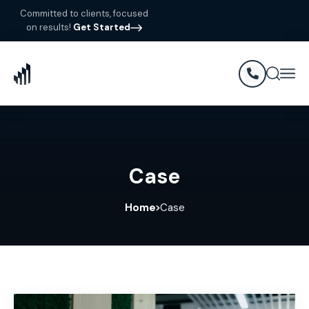
Committed to clients, focused
on results!
Get Started
Case
Home
Case