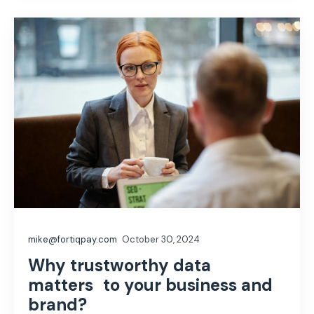
mike@fortiqpay.com
October 30, 2024
Why trustworthy data
matters to your business and
brand?