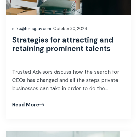
mike@fortiqpay.com
October 30, 2024
Strategies for attracting and
retaining prominent talents
Trusted Advisors discuss how the search for
CEOs has changed and all the steps private
businesses can take in order to do the...
Read More