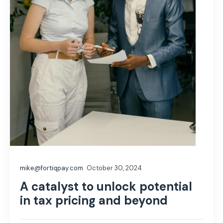
mike@fortiqpay.com
October 30, 2024
A catalyst to unlock potential
in tax pricing and beyond