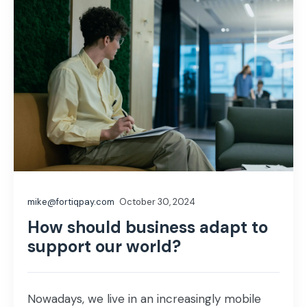
mike@fortiqpay.com
October 30, 2024
How should business adapt to
support our world?
Nowadays, we live in an increasingly mobile