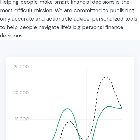
Helping people make smart financial decisions is the
most difficult mission. We are committed to publishing
only accurate and actionable advice, personalized tools
to help people navigate life’s big personal finance
decisions.