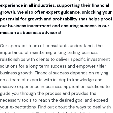
experience in all industries, supporting their financial
growth. We also offer expert guidance, unlocking your
potential for growth and profitability that helps proof
our business investment and ensuring success in our
mission as business advisors!
Our specialist team of consultants understands the
importance of maintaining a long lasting business
relationships with clients to deliver specific investment
solutions for a long term success and empower thier
business growth. Financial success depends on relying
on a team of experts with in-depth knowledge and
massive experience in business application solutions to
guide you through the process and provides the
necessary tools to reach the desired goal and exceed
your expectations.
Find out about the ways to deal with