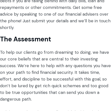
debts if you are falling behind with daily bills, loan and
repayments or other commitments. Get some free
advice by speaking to one of our financial advisers over
the phone! Just submit your details and we’ll be in touch
shortly.
The Assessment
To help our clients go from dreaming to doing, we have
our core beliefs that are central to their investing
success. We’re here to help with any questions you have
on your path to find financial security. It takes time,
effort, and discipline to be successful with this goal, so
don’t be lured by get rich quick schemes and too good
to be true opportunities that can send you down a
dangerous path.