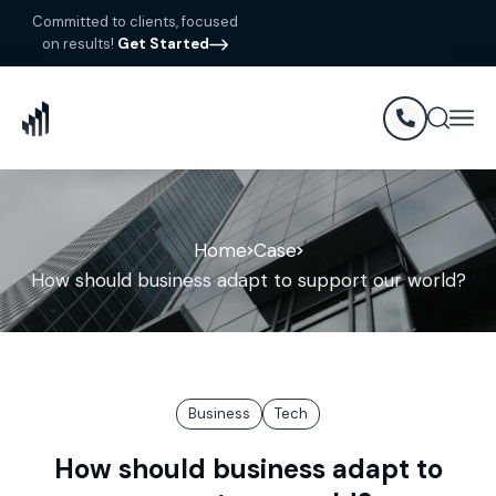
Committed to clients, focused
on results!
Get Started
Home
Case
How should business adapt to support our world?
Business
Tech
How should business adapt to