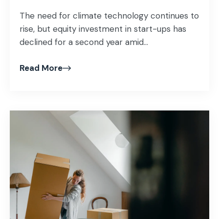
The need for climate technology continues to
rise, but equity investment in start-ups has
declined for a second year amid...
Read More