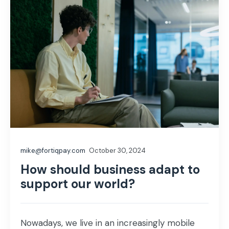
mike@fortiqpay.com
October 30, 2024
How should business adapt to
support our world?
Nowadays, we live in an increasingly mobile