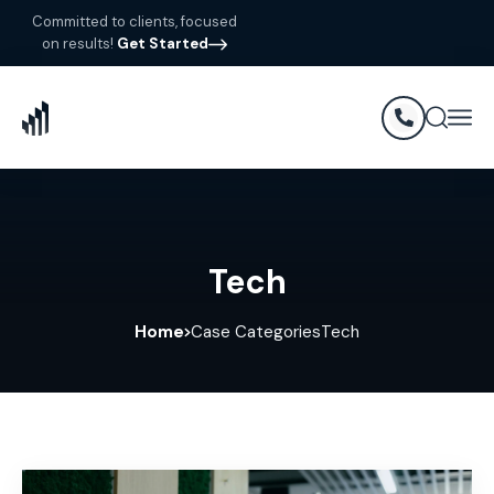
Committed to clients, focused
on results!
Get Started
Tech
Home
Case Categories
Tech