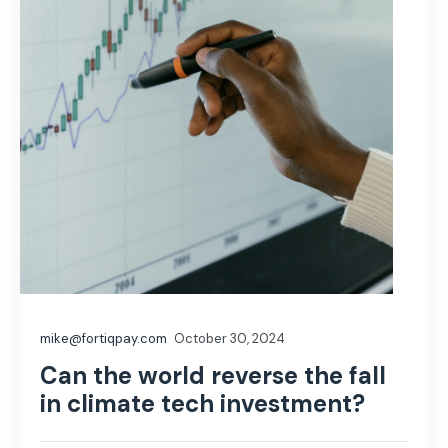
mike@fortiqpay.com
October 30, 2024
Can the world reverse the fall
in climate tech investment?