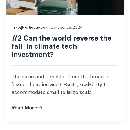
mike@fortiqpay.com
October 29, 2024
#2 Can the world reverse the
fall in climate tech
investment?
The value and benefits offers the broader
finance function and C-Suite, scalability to
accommodate small to large scale...
Read More