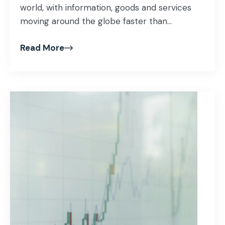
world, with information, goods and services
moving around the globe faster than...
Read More