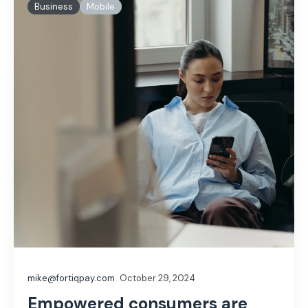
Business
Mobile
mike@fortiqpay.com
October 29, 2024
Empowered consumers are