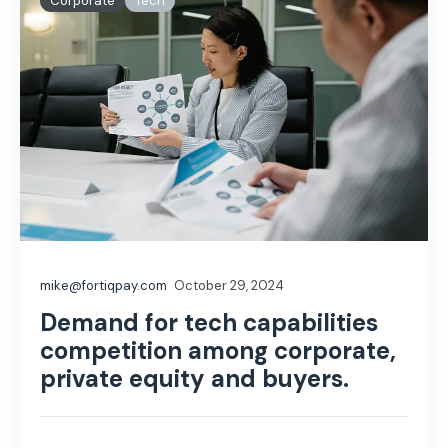
Corporate
Tech
mike@fortiqpay.com
October 29, 2024
Demand for tech capabilities
competition among corporate,
private equity and buyers.