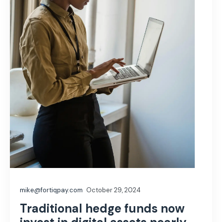
mike@fortiqpay.com
October 29, 2024
Traditional hedge funds now