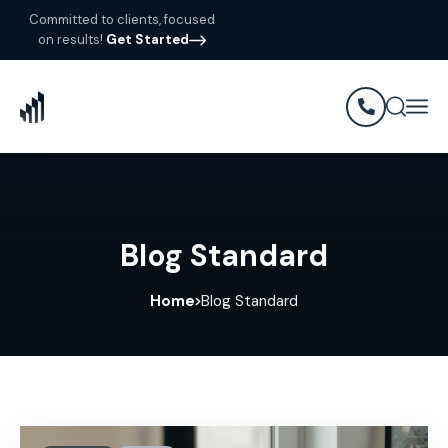
Committed to clients, focused
on results!
Get Started
Blog Standard
Home
Blog Standard