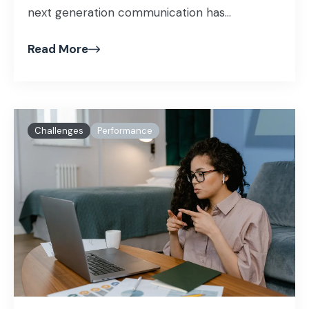
next generation communication has...
Read More
Challenges
Performance