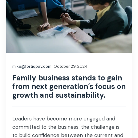
mike@fortiqpay.com
October 29, 2024
Family business stands to gain
from next generation’s focus on
growth and sustainability.
Leaders have become more engaged and
committed to the business, the challenge is
to build confidence between the current and