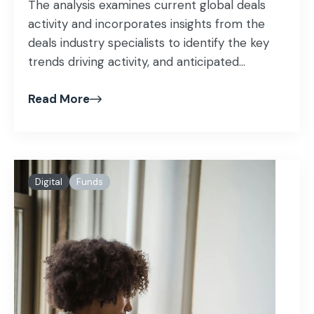
The analysis examines current global deals
activity and incorporates insights from the
deals industry specialists to identify the key
trends driving activity, and anticipated...
Read More
Digital
Funds