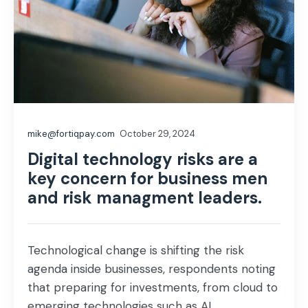
mike@fortiqpay.com
October 29, 2024
Digital technology risks are a
key concern for business men
and risk managment leaders.
Technological change is shifting the risk
agenda inside businesses, respondents noting
that preparing for investments, from cloud to
emerging technologies such as AI