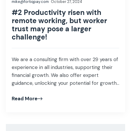
mike@fortiqpay.com
October 27, 2024
#2 Productivity risen with
remote working, but worker
trust may pose a larger
challenge!
We are a consulting firm with over 29 years of
experience in all industries, supporting their
financial growth. We also offer expert
guidance, unlocking your potential for growth
and profitability that helps proof our business
Read More
investment and ensuring success in our
mission as business advisors! Our specialist
team of consultants understands the
importance of maintaining […]