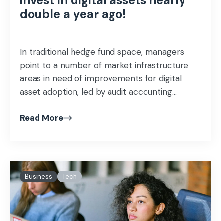
invest in digital assets nearly
double a year ago!
In traditional hedge fund space, managers
point to a number of market infrastructure
areas in need of improvements for digital
asset adoption, led by audit accounting...
Read More
Business
Tech