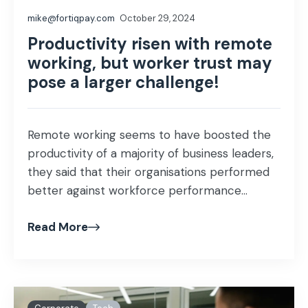
mike@fortiqpay.com
October 29, 2024
Productivity risen with remote
working, but worker trust may
pose a larger challenge!
Remote working seems to have boosted the
productivity of a majority of business leaders,
they said that their organisations performed
better against workforce performance...
Read More