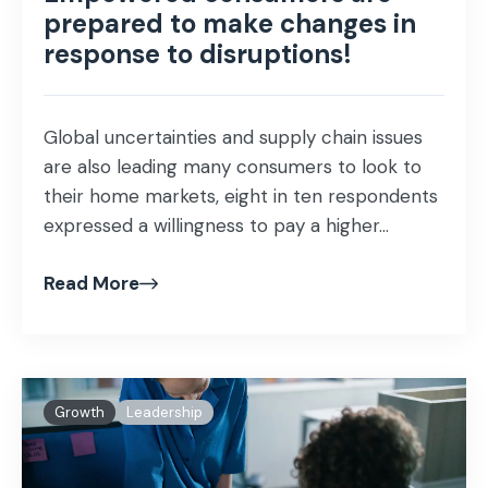
prepared to make changes in
response to disruptions!
Global uncertainties and supply chain issues
are also leading many consumers to look to
their home markets, eight in ten respondents
expressed a willingness to pay a higher...
Read More
Growth
Leadership