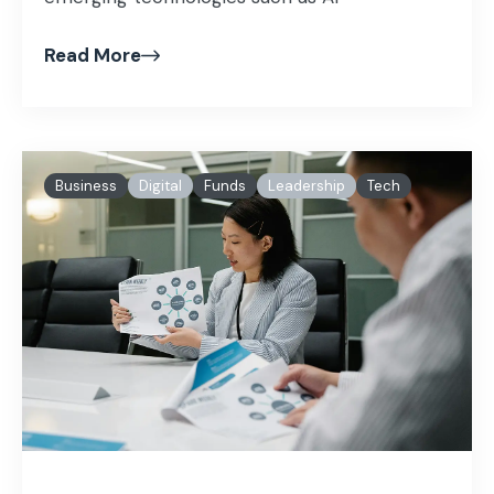
Read More
Business
Digital
Funds
Leadership
Tech