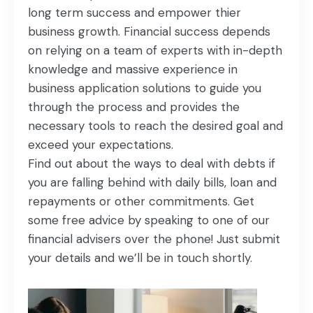
long term success and empower thier
business growth. Financial success depends
on relying on a team of experts with in-depth
knowledge and massive experience in
business application solutions to guide you
through the process and provides the
necessary tools to reach the desired goal and
exceed your expectations.
Find out about the ways to deal with debts if
you are falling behind with daily bills, loan and
repayments or other commitments. Get
some free advice by speaking to one of our
financial advisers over the phone! Just submit
your details and we’ll be in touch shortly.