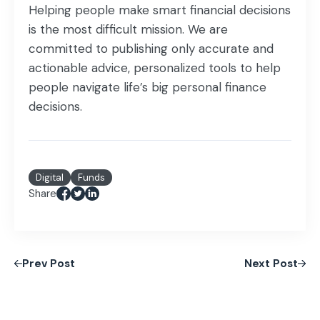
Helping people make smart financial decisions
is the most difficult mission. We are
committed to publishing only accurate and
actionable advice, personalized tools to help
people navigate life’s big personal finance
decisions.
Digital
Funds
Share
Prev Post
Next Post