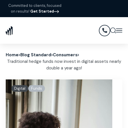
Committed to clients, focused
on results!
Get Started
Home
Blog Standard
Consumers
Traditional hedge funds now invest in digital assets nearly
double a year ago!
Digital
Funds