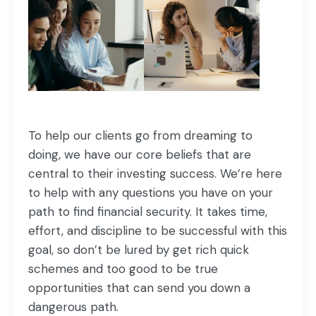
To help our clients go from dreaming to
doing, we have our core beliefs that are
central to their investing success. We’re here
to help with any questions you have on your
path to find financial security. It takes time,
effort, and discipline to be successful with this
goal, so don’t be lured by get rich quick
schemes and too good to be true
opportunities that can send you down a
dangerous path.