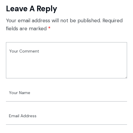
Leave A Reply
Your email address will not be published.
Required
fields are marked
*