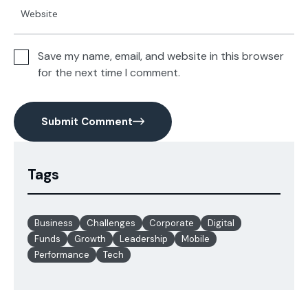
Save my name, email, and website in this browser
for the next time I comment.
Submit Comment
Tags
Business
Challenges
Corporate
Digital
Funds
Growth
Leadership
Mobile
Performance
Tech