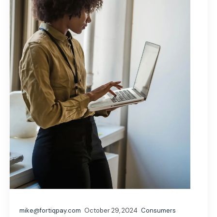
mike@fortiqpay.com
October 29, 2024
Consumers