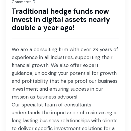
Comments:
0
Traditional hedge funds now
invest in digital assets nearly
double a year ago!
We are a consulting firm with over 29 years of
experience in all industries, supporting their
financial growth. We also offer expert
guidance, unlocking your potential for growth
and profitability that helps proof our business
investment and ensuring success in our
mission as business advisors!
Our specialist team of consultants
understands the importance of maintaining a
long lasting business relationships with clients
to deliver specific investment solutions for a