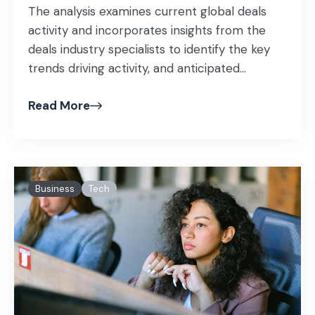
The analysis examines current global deals
activity and incorporates insights from the
deals industry specialists to identify the key
trends driving activity, and anticipated...
Read More
Business
Tech