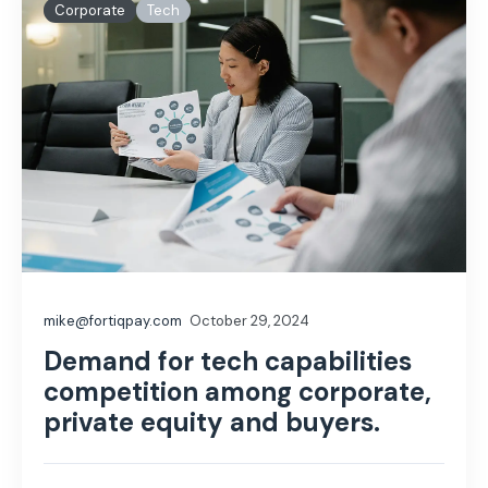
Corporate
Tech
mike@fortiqpay.com
October 29, 2024
Demand for tech capabilities
competition among corporate,
private equity and buyers.