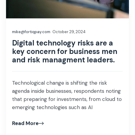
mike@fortiqpay.com
October 29, 2024
Digital technology risks are a
key concern for business men
and risk managment leaders.
Technological change is shifting the risk
agenda inside businesses, respondents noting
that preparing for investments, from cloud to
emerging technologies such as AI
Read More