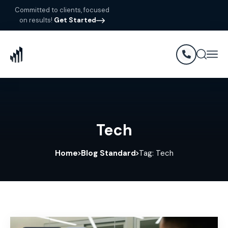
Committed to clients, focused
on results!
Get Started
Tech
Home
Blog Standard
Tag: Tech