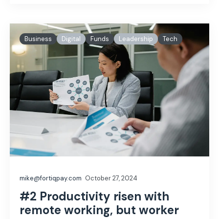
Business
Digital
Funds
Leadership
Tech
mike@fortiqpay.com
October 27, 2024
#2 Productivity risen with
remote working, but worker