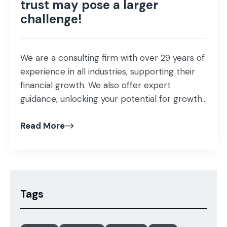
trust may pose a larger
challenge!
We are a consulting firm with over 29 years of
experience in all industries, supporting their
financial growth. We also offer expert
guidance, unlocking your potential for growth
and profitability that helps proof our business
Read More
investment and ensuring success in our
mission as business advisors! Our specialist
team of consultants understands the
importance of maintaining […]
Tags