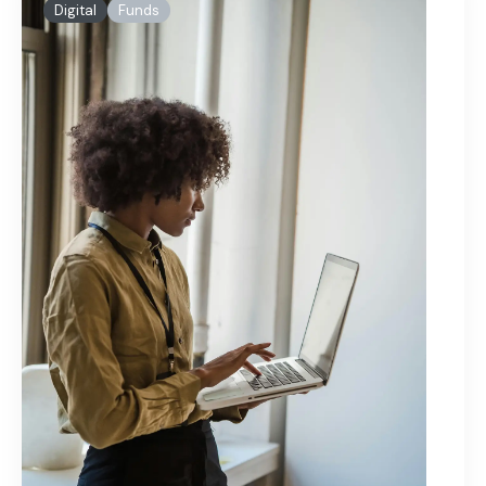
Digital
Funds