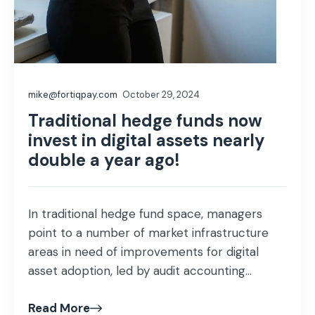
mike@fortiqpay.com
October 29, 2024
Traditional hedge funds now
invest in digital assets nearly
double a year ago!
In traditional hedge fund space, managers
point to a number of market infrastructure
areas in need of improvements for digital
asset adoption, led by audit accounting...
Read More