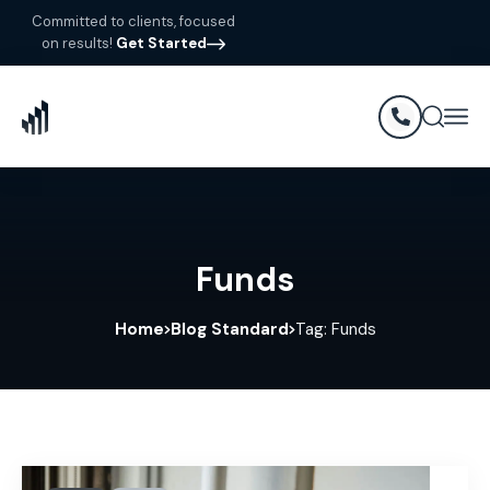
Committed to clients, focused
on results!
Get Started
Funds
Home
Blog Standard
Tag: Funds