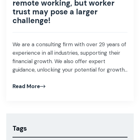
remote working, but worker
trust may pose a larger
challenge!
We are a consulting firm with over 29 years of
experience in all industries, supporting their
financial growth. We also offer expert
guidance, unlocking your potential for growth
and profitability that helps proof our business
Read More
investment and ensuring success in our
mission as business advisors! Our specialist
team of consultants understands the
importance of maintaining […]
Tags