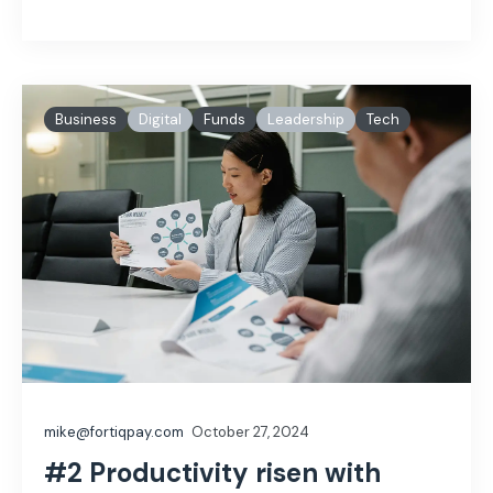
Business
Digital
Funds
Leadership
Tech
mike@fortiqpay.com
October 27, 2024
#2 Productivity risen with