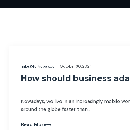
mike@fortiqpay.com
October 30, 2024
How should business adap
Nowadays, we live in an increasingly mobile wor
around the globe faster than...
Read More