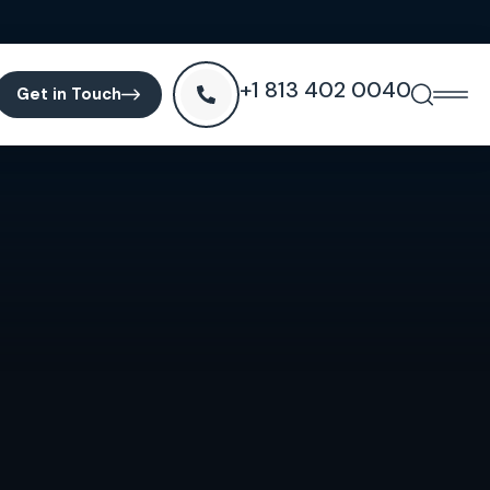
+1 813 402 0040
Get in Touch