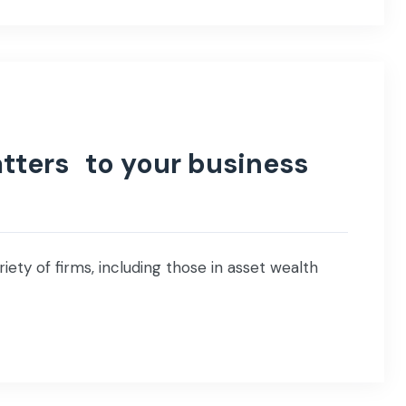
tters to your business
iety of firms, including those in asset wealth