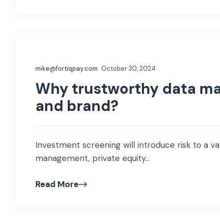
mike@fortiqpay.com
October 30, 2024
Why trustworthy data ma
and brand?
Investment screening will introduce risk to a var
management, private equity...
Read More