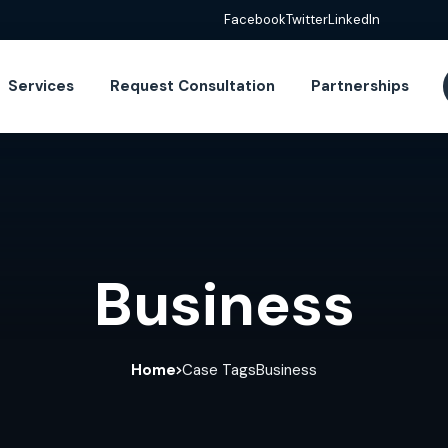
Facebook
Twitter
LinkedIn
Services
Request Consultation
Partnerships
Business
Home
Case Tags
Business