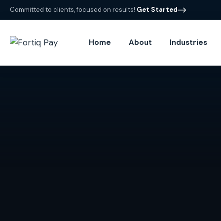
Committed to clients, focused on results!
Get Started
Home
About
Industries