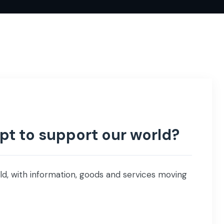
t to support our world?
ld, with information, goods and services moving