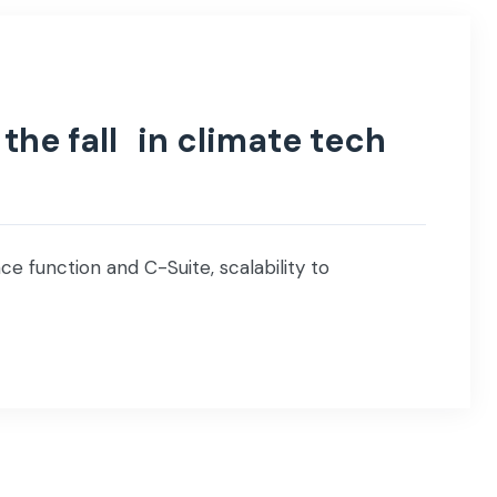
the fall in climate tech
e function and C-Suite, scalability to