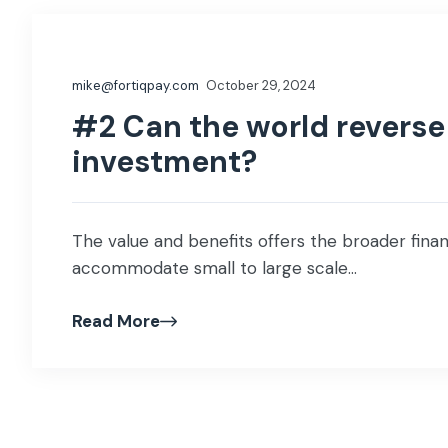
mike@fortiqpay.com
October 29, 2024
#2 Can the world reverse 
investment?
The value and benefits offers the broader financ
accommodate small to large scale...
Read More