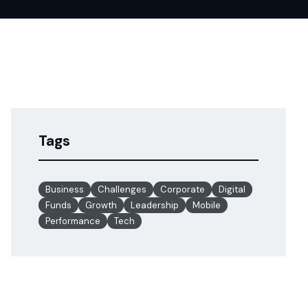
Tags
Business
Challenges
Corporate
Digital
Funds
Growth
Leadership
Mobile
Performance
Tech