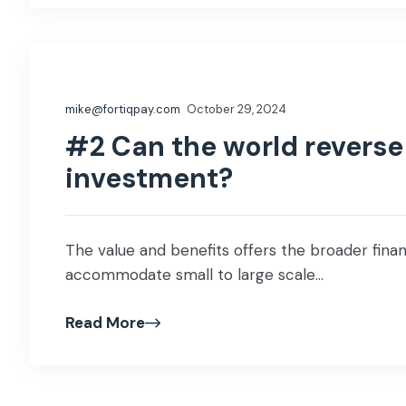
mike@fortiqpay.com
October 29, 2024
#2 Can the world reverse 
investment?
The value and benefits offers the broader financ
accommodate small to large scale...
Read More