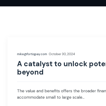
mike@fortiqpay.com
October 30, 2024
A catalyst to unlock poten
beyond
The value and benefits offers the broader financ
accommodate small to large scale...