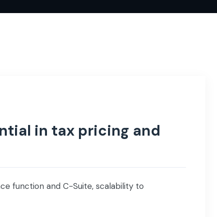
tial in tax pricing and
e function and C-Suite, scalability to