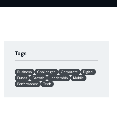
Tags
Business
Challenges
Corporate
Digital
Funds
Growth
Leadership
Mobile
Performance
Tech