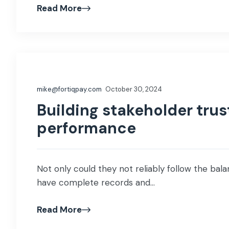
Read More
mike@fortiqpay.com
October 30, 2024
Building stakeholder trus
performance
Not only could they not reliably follow the balan
have complete records and...
Read More