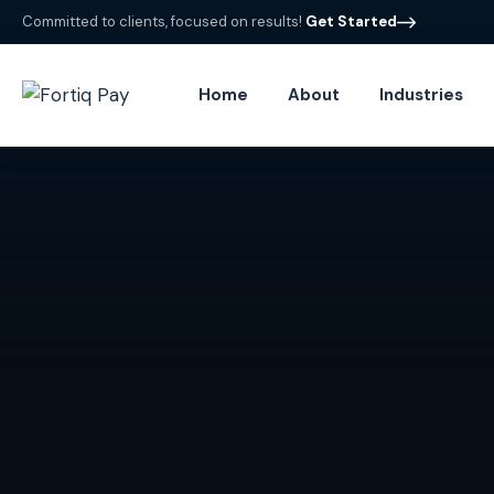
Committed to clients, focused on results!
Get Started
Home
About
Industries