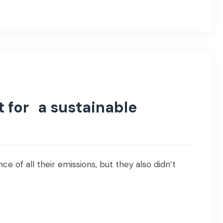
t for a sustainable
ce of all their emissions, but they also didn’t