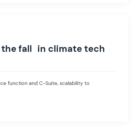
the fall in climate tech
e function and C-Suite, scalability to