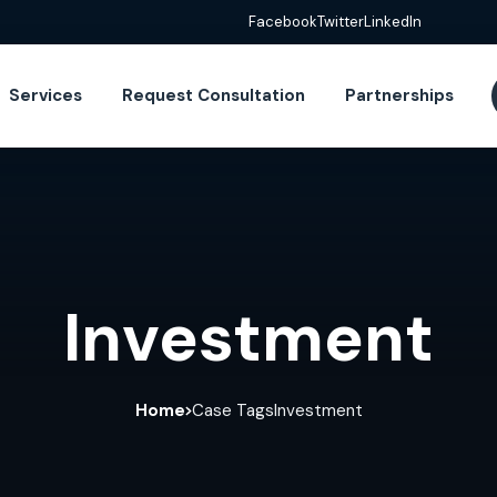
Facebook
Twitter
LinkedIn
Services
Request Consultation
Partnerships
Investment
Home
Case Tags
Investment