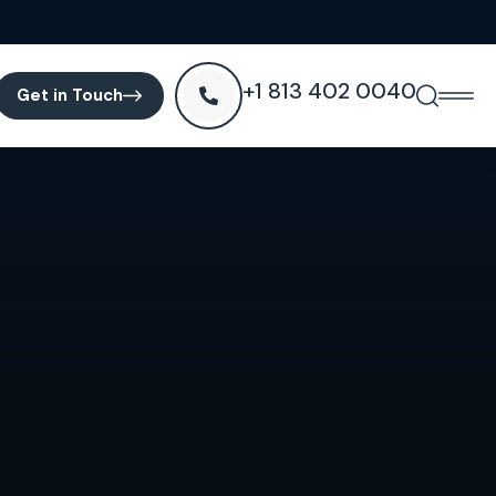
+1 813 402 0040
Get in Touch