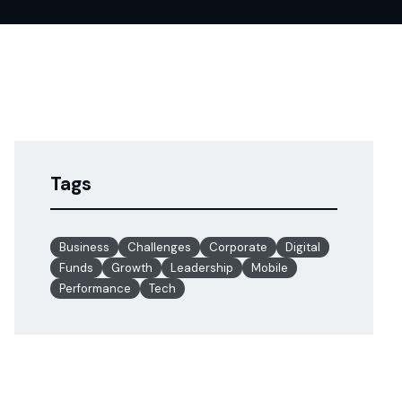
Tags
Business
Challenges
Corporate
Digital
Funds
Growth
Leadership
Mobile
Performance
Tech