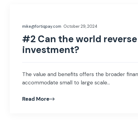
mike@fortiqpay.com
October 29, 2024
#2 Can the world reverse 
investment?
The value and benefits offers the broader financ
accommodate small to large scale...
Read More