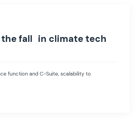
the fall in climate tech
e function and C-Suite, scalability to