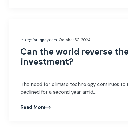
mike@fortiqpay.com
October 30, 2024
Can the world reverse the
investment?
The need for climate technology continues to r
declined for a second year amid...
Read More