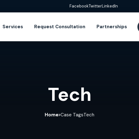
Facebook
Twitter
LinkedIn
Services
Request Consultation
Partnerships
Tech
Home
Case Tags
Tech