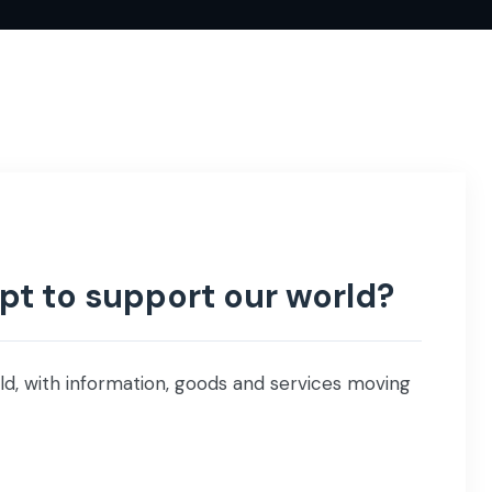
t to support our world?
ld, with information, goods and services moving