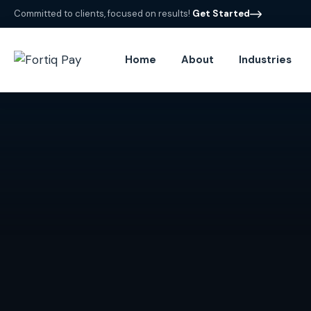
Committed to clients, focused on results!
Get Started
Home
About
Industries