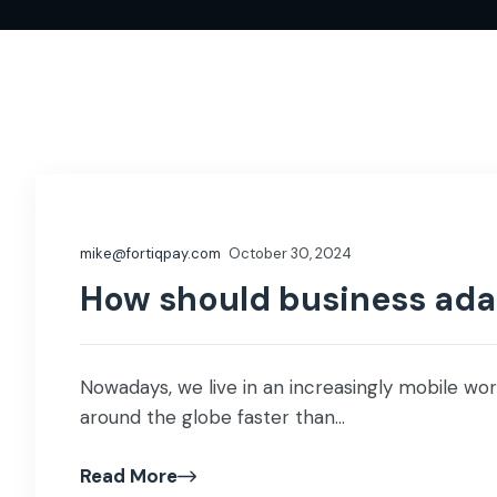
mike@fortiqpay.com
October 30, 2024
How should business adap
Nowadays, we live in an increasingly mobile wor
around the globe faster than...
Read More