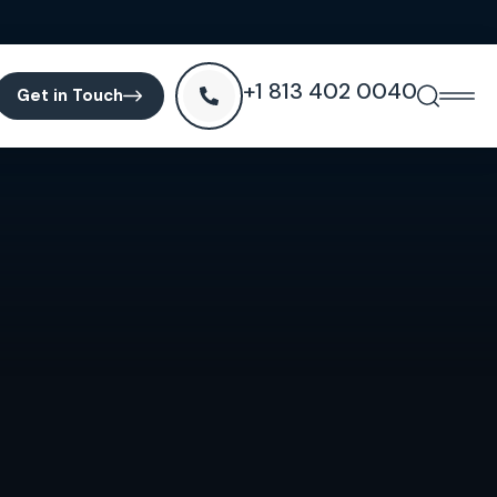
+1 813 402 0040
Get in Touch