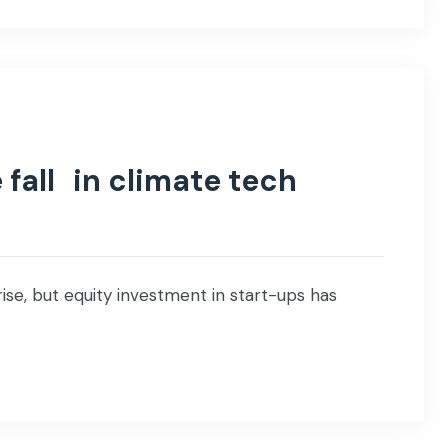
 fall in climate tech
ise, but equity investment in start-ups has