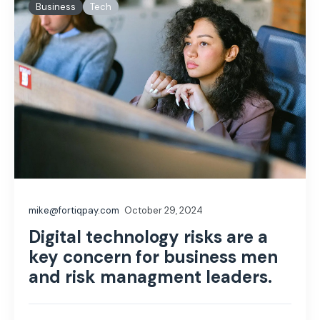
Business
Tech
mike@fortiqpay.com
October 29, 2024
Digital technology risks are a
key concern for business men
and risk managment leaders.