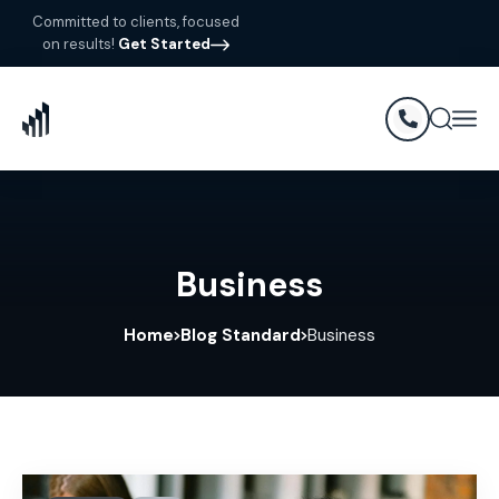
Committed to clients, focused
on results!
Get Started
Business
Home
Blog Standard
Business