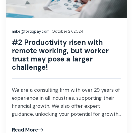
mike@fortiqpay.com
October 27, 2024
#2 Productivity risen with
remote working, but worker
trust may pose a larger
challenge!
We are a consulting firm with over 29 years of
experience in all industries, supporting their
financial growth. We also offer expert
guidance, unlocking your potential for growth
and profitability that helps proof our business
Read More
investment and ensuring success in our