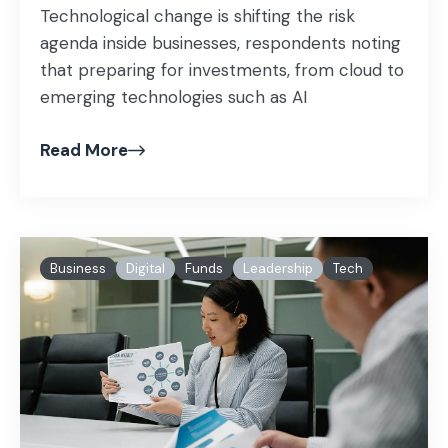
Technological change is shifting the risk
agenda inside businesses, respondents noting
that preparing for investments, from cloud to
emerging technologies such as AI
Read More
Business
Digital
Funds
Leadership
Tech