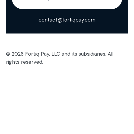
contact@fortiqpay.com
© 2026 Fortiq Pay, LLC and its subsidiaries. All
rights reserved.