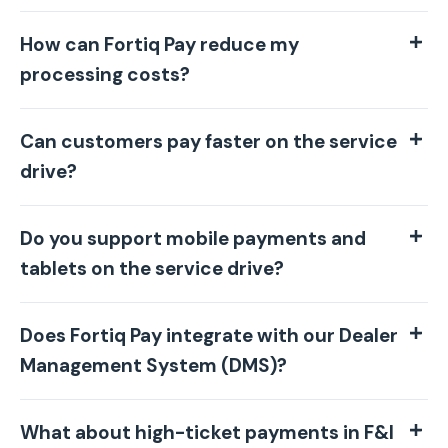
How can Fortiq Pay reduce my
processing costs?
Can customers pay faster on the service
drive?
Do you support mobile payments and
tablets on the service drive?
Does Fortiq Pay integrate with our Dealer
Management System (DMS)?
What about high-ticket payments in F&I