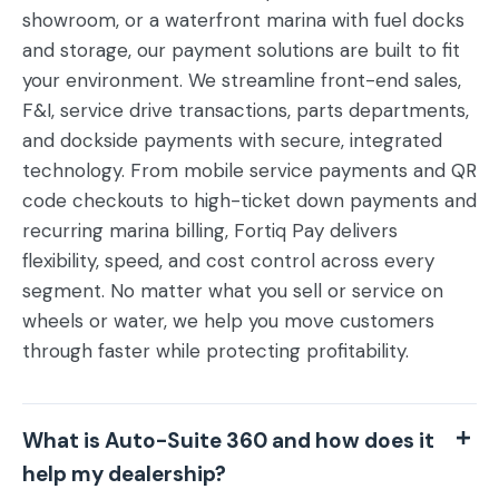
showroom, or a waterfront marina with fuel docks
and storage, our payment solutions are built to fit
your environment.
We streamline front-end sales,
F&I, service drive transactions, parts departments,
and dockside payments with secure, integrated
technology. From mobile service payments and QR
code checkouts to high-ticket down payments and
recurring marina billing, Fortiq Pay delivers
flexibility, speed, and cost control across every
segment. No matter what you sell or service on
wheels or water, we help you move customers
through faster while protecting profitability.
What is Auto-Suite 360 and how does it
help my dealership?