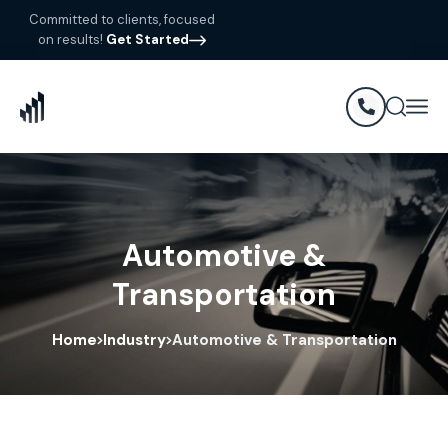
Committed to clients, focused
on results!
Get Started
Automotive &
Transportation
Home
Industry
Automotive & Transportation