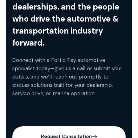
dealerships, and the people
who drive the automotive &
transportation industry
forward.
Connect with a Fortiq Pay automotive
specialist today—give us a call or submit your
details, and we’ll reach out promptly to
discuss solutions built for your dealership,
service drive, or marina operation.
Request Consultation