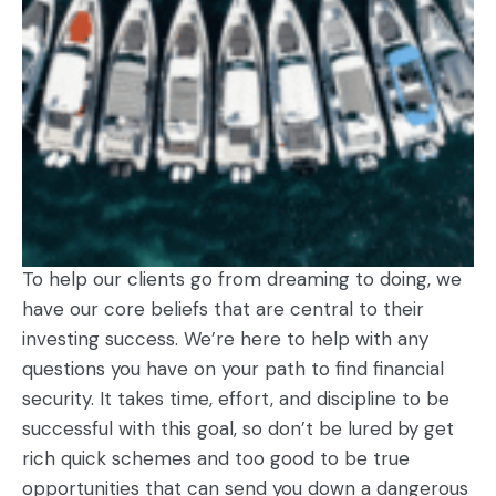
To help our clients go from dreaming to doing, we
have our core beliefs that are central to their
investing success. We’re here to help with any
questions you have on your path to find financial
security. It takes time, effort, and discipline to be
successful with this goal, so don’t be lured by get
rich quick schemes and too good to be true
opportunities that can send you down a dangerous