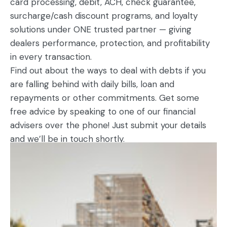
card processing, debit, ACH, check guarantee,
surcharge/cash discount programs, and loyalty
solutions under ONE trusted partner — giving
dealers performance, protection, and profitability
in every transaction.
Find out about the ways to deal with debts if you
are falling behind with daily bills, loan and
repayments or other commitments. Get some
free advice by speaking to one of our financial
advisers over the phone! Just submit your details
and we’ll be in touch shortly.