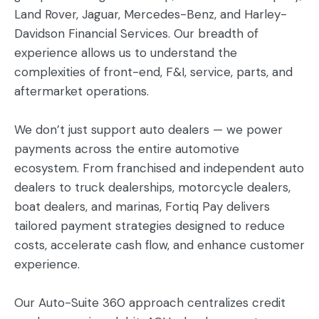
Land Rover, Jaguar, Mercedes-Benz, and Harley-
Davidson Financial Services. Our breadth of
experience allows us to understand the
complexities of front-end, F&I, service, parts, and
aftermarket operations.
We don’t just support auto dealers — we power
payments across the entire automotive
ecosystem. From franchised and independent auto
dealers to truck dealerships, motorcycle dealers,
boat dealers, and marinas, Fortiq Pay delivers
tailored payment strategies designed to reduce
costs, accelerate cash flow, and enhance customer
experience.
Our Auto-Suite 360 approach centralizes credit