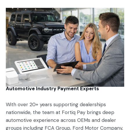
Automotive Industry Payment Experts
With over 20+ years supporting dealerships
nationwide, the team at Fortiq Pay brings deep
automotive experience across OEMs and dealer
groups including FCA Group, Ford Motor Company,