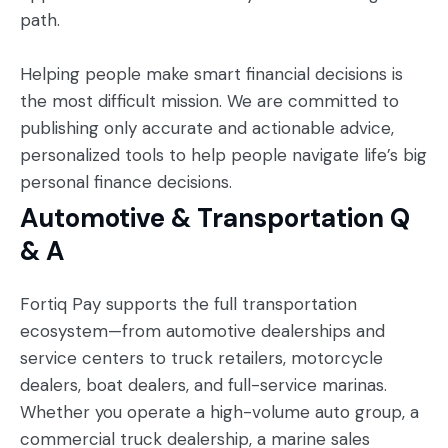
path.
Helping people make smart financial decisions is
the most difficult mission. We are committed to
publishing only accurate and actionable advice,
personalized tools to help people navigate life’s big
personal finance decisions.
Automotive & Transportation Q
& A
Fortiq Pay supports the full transportation
ecosystem—from automotive dealerships and
service centers to truck retailers, motorcycle
dealers, boat dealers, and full-service marinas.
Whether you operate a high-volume auto group, a
commercial truck dealership, a marine sales