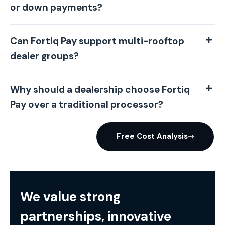
or down payments?
Can Fortiq Pay support multi-rooftop
dealer groups?
Why should a dealership choose Fortiq
Pay over a traditional processor?
Free Cost Analysis
We value strong
partnerships, innovative